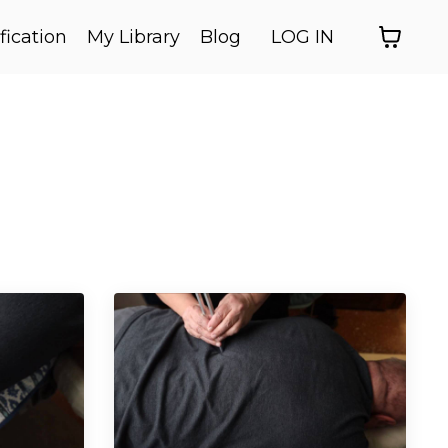
fication
My Library
Blog
LOG IN