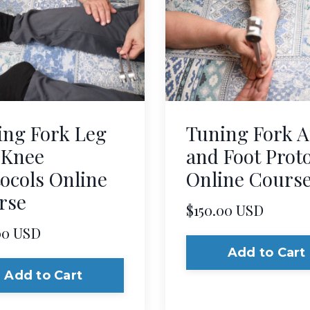
ing Fork Leg
Tuning Fork A
 Knee
and Foot Prot
ocols Online
Online Cours
rse
$150.00 USD
00 USD
Add to Cart
Add to Cart