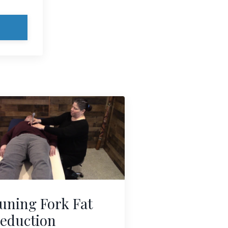
uning Fork Fat
eduction