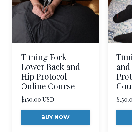
Tuning Fork
Tun
Lower Back and
and
Hip Protocol
Prot
Online Course
Cou
$150.00 USD
$150.
BUY NOW