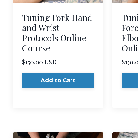
Tuning Fork Hand
Tun
and Wrist
For
Protocols Online
Elbo
Course
Onl
$150.00 USD
$150.
Add to Cart