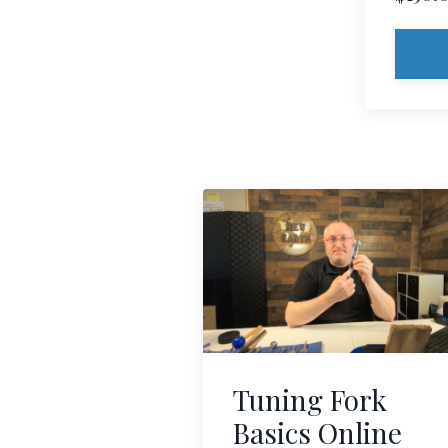
Tuning Fork
Basics Online