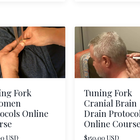
ing Fork
Tuning Fork
omen
Cranial Brain
ocols Online
Drain Protoco
rse
Online Cours
00 USD
$150.00 USD