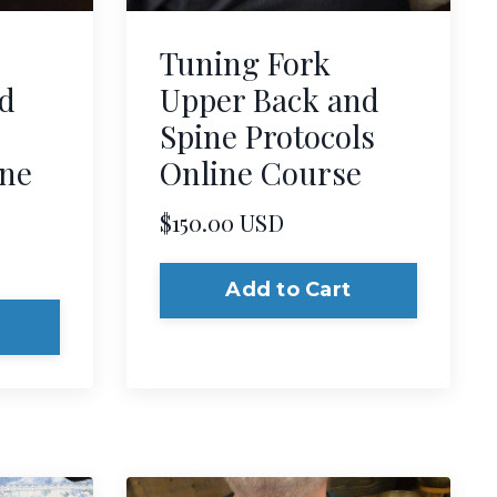
Tuning Fork
d
Upper Back and
Spine Protocols
ine
Online Course
$150.00 USD
Add to Cart