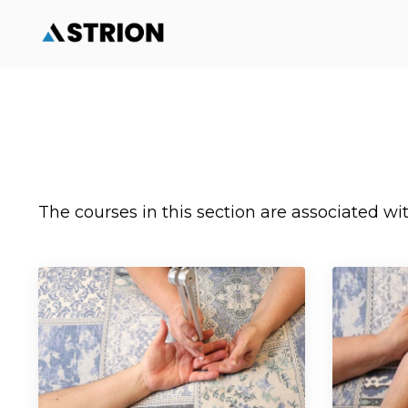
The courses in this section are associated w