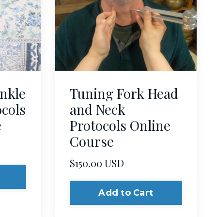
nkle
Tuning Fork Head
ocols
and Neck
e
Protocols Online
Course
$150.00 USD
Add to Cart