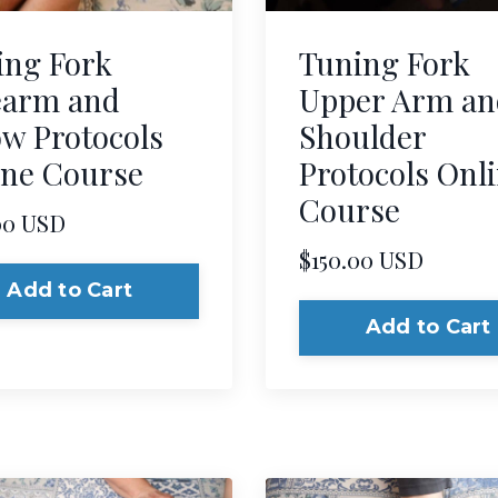
ing Fork
Tuning Fork
earm and
Upper Arm an
w Protocols
Shoulder
ine Course
Protocols Onl
Course
00 USD
$150.00 USD
Add to Cart
Add to Cart