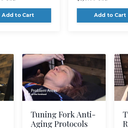
Add to Cart
Add to Cart
Tuning Fork Anti-
T
Aging Protocols
R