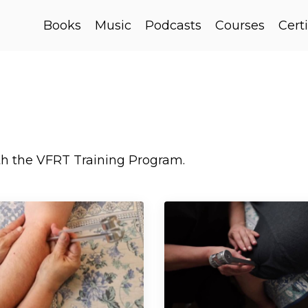
Books
Music
Podcasts
Courses
Certi
ith the VFRT Training Program.