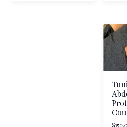
Tun
Abd
Prot
Cou
$150.