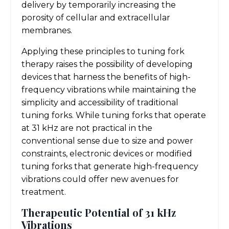
delivery by temporarily increasing the
porosity of cellular and extracellular
membranes.
Applying these principles to tuning fork
therapy raises the possibility of developing
devices that harness the benefits of high-
frequency vibrations while maintaining the
simplicity and accessibility of traditional
tuning forks. While tuning forks that operate
at 31 kHz are not practical in the
conventional sense due to size and power
constraints, electronic devices or modified
tuning forks that generate high-frequency
vibrations could offer new avenues for
treatment.
Therapeutic Potential of 31 kHz
Vibrations