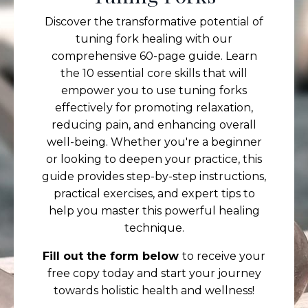
Discover the transformative potential of
tuning fork healing with our
comprehensive 60-page guide. Learn
the 10 essential core skills that will
empower you to use tuning forks
effectively for promoting relaxation,
reducing pain, and enhancing overall
well-being. Whether you're a beginner
or looking to deepen your practice, this
guide provides step-by-step instructions,
practical exercises, and expert tips to
help you master this powerful healing
technique.
Fill out the form below
to receive your
free copy today and start your journey
towards holistic health and wellness!