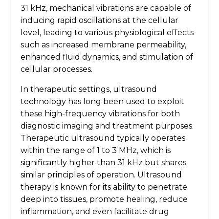
31 kHz, mechanical vibrations are capable of
inducing rapid oscillations at the cellular
level, leading to various physiological effects
such as increased membrane permeability,
enhanced fluid dynamics, and stimulation of
cellular processes.
In therapeutic settings, ultrasound
technology has long been used to exploit
these high-frequency vibrations for both
diagnostic imaging and treatment purposes.
Therapeutic ultrasound typically operates
within the range of 1 to 3 MHz, which is
significantly higher than 31 kHz but shares
similar principles of operation. Ultrasound
therapy is known for its ability to penetrate
deep into tissues, promote healing, reduce
inflammation, and even facilitate drug