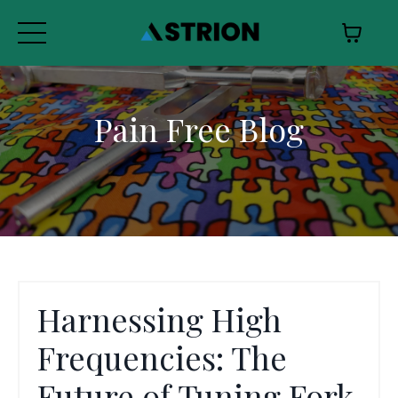
Pain Free Blog
Harnessing High
Frequencies: The
Future of Tuning Fork