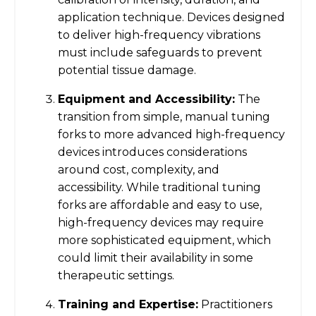
application technique. Devices designed
to deliver high-frequency vibrations
must include safeguards to prevent
potential tissue damage.
Equipment and Accessibility:
The
transition from simple, manual tuning
forks to more advanced high-frequency
devices introduces considerations
around cost, complexity, and
accessibility. While traditional tuning
forks are affordable and easy to use,
high-frequency devices may require
more sophisticated equipment, which
could limit their availability in some
therapeutic settings.
Training and Expertise:
Practitioners