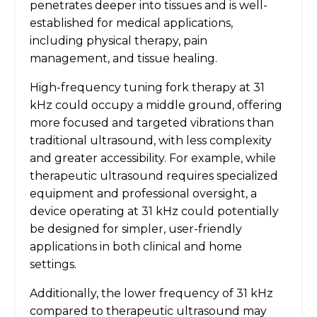
penetrates deeper into tissues and is well-
established for medical applications,
including physical therapy, pain
management, and tissue healing.
High-frequency tuning fork therapy at 31
kHz could occupy a middle ground, offering
more focused and targeted vibrations than
traditional ultrasound, with less complexity
and greater accessibility. For example, while
therapeutic ultrasound requires specialized
equipment and professional oversight, a
device operating at 31 kHz could potentially
be designed for simpler, user-friendly
applications in both clinical and home
settings.
Additionally, the lower frequency of 31 kHz
compared to therapeutic ultrasound may