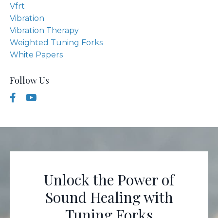
Vfrt
Vibration
Vibration Therapy
Weighted Tuning Forks
White Papers
Follow Us
Unlock the Power of
Sound Healing with
Tuning Forks