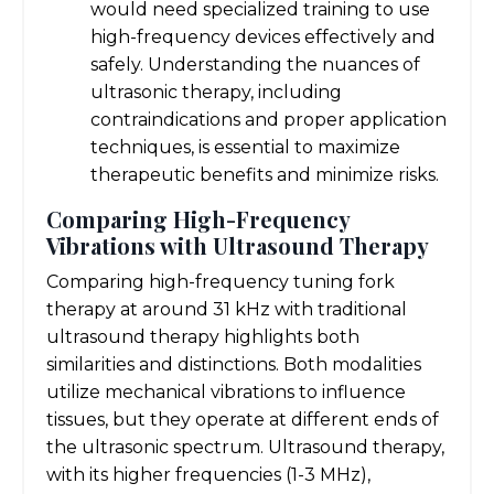
would need specialized training to use
high-frequency devices effectively and
safely. Understanding the nuances of
ultrasonic therapy, including
contraindications and proper application
techniques, is essential to maximize
therapeutic benefits and minimize risks.
Comparing High-Frequency
Vibrations with Ultrasound Therapy
Comparing high-frequency tuning fork
therapy at around 31 kHz with traditional
ultrasound therapy highlights both
similarities and distinctions. Both modalities
utilize mechanical vibrations to influence
tissues, but they operate at different ends of
the ultrasonic spectrum. Ultrasound therapy,
with its higher frequencies (1-3 MHz),