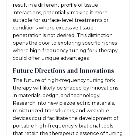
result in a different profile of tissue
interactions, potentially making it more
suitable for surface-level treatments or
conditions where excessive tissue
penetration is not desired. This distinction
opens the door to exploring specific niches
where high-frequency tuning fork therapy
could offer unique advantages.
Future Directions and Innovations
The future of high-frequency tuning fork
therapy will likely be shaped by innovations
in materials, design, and technology.
Research into new piezoelectric materials,
miniaturized transducers, and wearable
devices could facilitate the development of
portable high-frequency vibrational tools
that retain the therapeutic essence of tuning