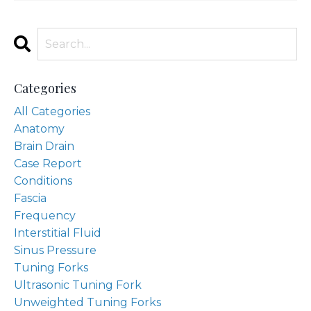
Categories
All Categories
Anatomy
Brain Drain
Case Report
Conditions
Fascia
Frequency
Interstitial Fluid
Sinus Pressure
Tuning Forks
Ultrasonic Tuning Fork
Unweighted Tuning Forks