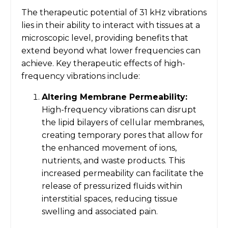
The therapeutic potential of 31 kHz vibrations
lies in their ability to interact with tissues at a
microscopic level, providing benefits that
extend beyond what lower frequencies can
achieve. Key therapeutic effects of high-
frequency vibrations include:
Altering Membrane Permeability:
High-frequency vibrations can disrupt
the lipid bilayers of cellular membranes,
creating temporary pores that allow for
the enhanced movement of ions,
nutrients, and waste products. This
increased permeability can facilitate the
release of pressurized fluids within
interstitial spaces, reducing tissue
swelling and associated pain.