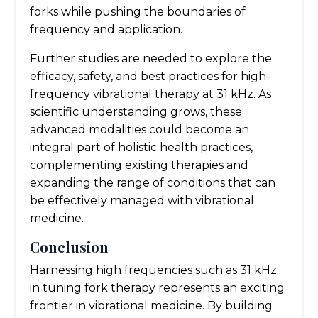
forks while pushing the boundaries of
frequency and application.
Further studies are needed to explore the
efficacy, safety, and best practices for high-
frequency vibrational therapy at 31 kHz. As
scientific understanding grows, these
advanced modalities could become an
integral part of holistic health practices,
complementing existing therapies and
expanding the range of conditions that can
be effectively managed with vibrational
medicine.
Conclusion
Harnessing high frequencies such as 31 kHz
in tuning fork therapy represents an exciting
frontier in vibrational medicine. By building