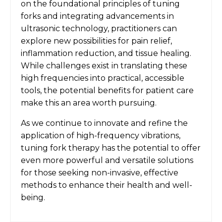
on the foundational principles of tuning
forks and integrating advancements in
ultrasonic technology, practitioners can
explore new possibilities for pain relief,
inflammation reduction, and tissue healing.
While challenges exist in translating these
high frequencies into practical, accessible
tools, the potential benefits for patient care
make this an area worth pursuing.
As we continue to innovate and refine the
application of high-frequency vibrations,
tuning fork therapy has the potential to offer
even more powerful and versatile solutions
for those seeking non-invasive, effective
methods to enhance their health and well-
being.