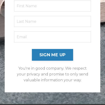
SIGN ME UP
You're in good company. We respect
your privacy and promise to only send
valuable information your way.