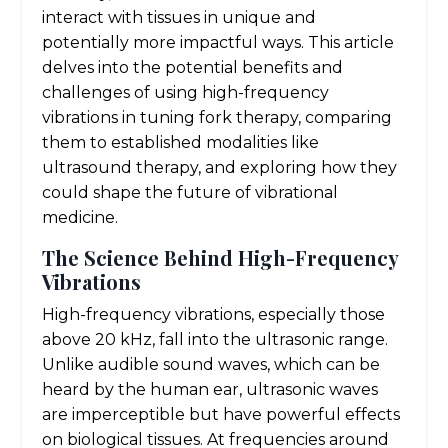
interact with tissues in unique and
potentially more impactful ways. This article
delves into the potential benefits and
challenges of using high-frequency
vibrations in tuning fork therapy, comparing
them to established modalities like
ultrasound therapy, and exploring how they
could shape the future of vibrational
medicine.
The Science Behind High-Frequency
Vibrations
High-frequency vibrations, especially those
above 20 kHz, fall into the ultrasonic range.
Unlike audible sound waves, which can be
heard by the human ear, ultrasonic waves
are imperceptible but have powerful effects
on biological tissues. At frequencies around