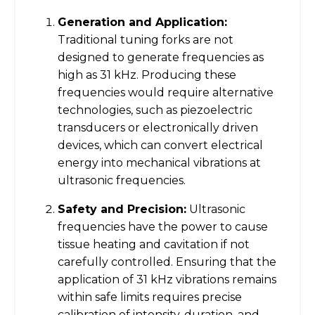
Generation and Application:
Traditional tuning forks are not
designed to generate frequencies as
high as 31 kHz. Producing these
frequencies would require alternative
technologies, such as piezoelectric
transducers or electronically driven
devices, which can convert electrical
energy into mechanical vibrations at
ultrasonic frequencies.
Safety and Precision:
Ultrasonic
frequencies have the power to cause
tissue heating and cavitation if not
carefully controlled. Ensuring that the
application of 31 kHz vibrations remains
within safe limits requires precise
calibration of intensity, duration, and