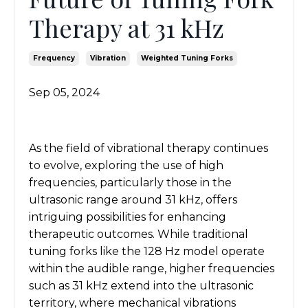
Therapy at 31 kHz
Frequency
Vibration
Weighted Tuning Forks
Sep 05, 2024
As the field of vibrational therapy continues
to evolve, exploring the use of high
frequencies, particularly those in the
ultrasonic range around 31 kHz, offers
intriguing possibilities for enhancing
therapeutic outcomes. While traditional
tuning forks like the 128 Hz model operate
within the audible range, higher frequencies
such as 31 kHz extend into the ultrasonic
territory, where mechanical vibrations