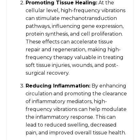
Promoting Tissue Healing:
At the
cellular level, high-frequency vibrations
can stimulate mechanotransduction
pathways, influencing gene expression,
protein synthesis, and cell proliferation.
These effects can accelerate tissue
repair and regeneration, making high-
frequency therapy valuable in treating
soft tissue injuries, wounds, and post-
surgical recovery.
Reducing Inflammation:
By enhancing
circulation and promoting the clearance
of inflammatory mediators, high-
frequency vibrations can help modulate
the inflammatory response. This can
lead to reduced swelling, decreased
pain, and improved overall tissue health.