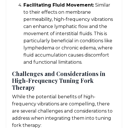
Facilitating Fluid Movement:
Similar
to their effects on membrane
permeability, high-frequency vibrations
can enhance lymphatic flow and the
movement of interstitial fluids. This is
particularly beneficial in conditions like
lymphedema or chronic edema, where
fluid accumulation causes discomfort
and functional limitations.
Challenges and Considerations in
High-Frequency Tuning Fork
Therapy
While the potential benefits of high-
frequency vibrations are compelling, there
are several challenges and considerations to
address when integrating them into tuning
fork therapy: