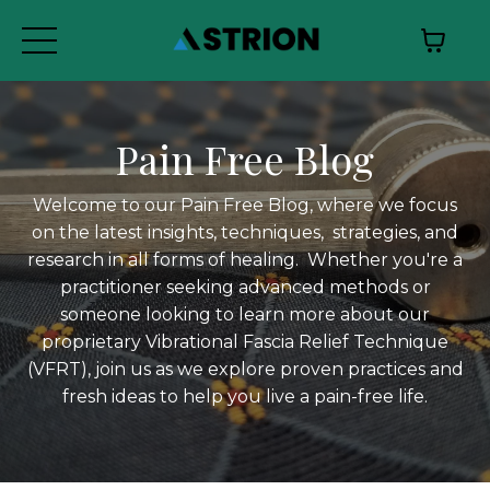
Pain Free Blog
Welcome to our Pain Free Blog, where we focus
on the latest insights, techniques, strategies, and
research in all forms of healing. Whether you're a
practitioner seeking advanced methods or
someone looking to learn more about our
proprietary Vibrational Fascia Relief Technique
(VFRT), join us as we explore proven practices and
fresh ideas to help you live a pain-free life.