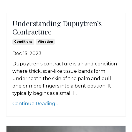
Understanding Dupuytren’s
Contracture
Conditions
Vibration
Dec 15, 2023
Dupuytren’s contracture is a hand condition
where thick, scar-like tissue bands form
underneath the skin of the palm and pull
one or more fingers into a bent position. It
typically begins as a small l...
Continue Reading...