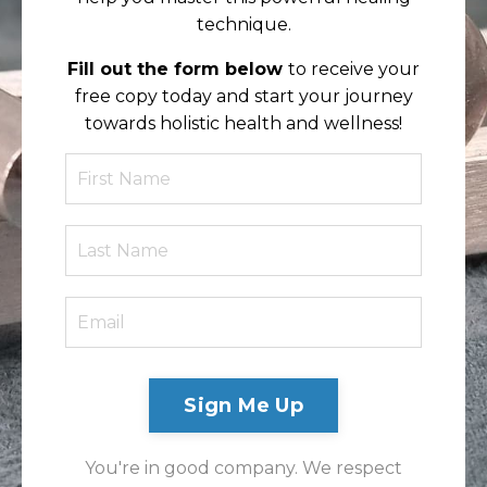
technique.
Fill out the form below
to receive your
free copy today and start your journey
towards holistic health and wellness!
Sign Me Up
You're in good company. We respect