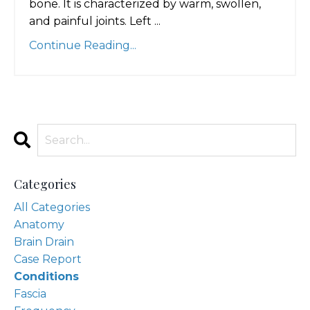
bone. It is characterized by warm, swollen,
and painful joints. Left ...
Continue Reading...
Categories
All Categories
Anatomy
Brain Drain
Case Report
Conditions
Fascia