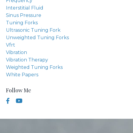
Frequency
Interstitial Fluid
Sinus Pressure
Tuning Forks
Ultrasonic Tuning Fork
Unweighted Tuning Forks
Vfrt
Vibration
Vibration Therapy
Weighted Tuning Forks
White Papers
Follow Me