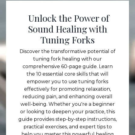
Unlock the Power of
Sound Healing with
Tuning Forks
Discover the transformative potential of
tuning fork healing with our
comprehensive 60-page guide. Learn
the 10 essential core skills that will
empower you to use tuning forks
effectively for promoting relaxation,
reducing pain, and enhancing overall
well-being. Whether you're a beginner
or looking to deepen your practice, this
guide provides step-by-step instructions,
practical exercises, and expert tips to
help you master this powerful healing