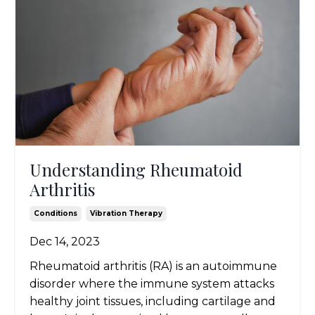
Understanding Rheumatoid
Arthritis
Conditions
Vibration Therapy
Dec 14, 2023
Rheumatoid arthritis (RA) is an autoimmune
disorder where the immune system attacks
healthy joint tissues, including cartilage and