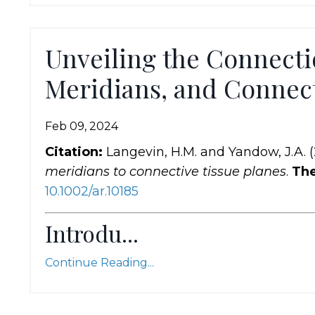
Unveiling the Connecti
Meridians, and Connect
Feb 09, 2024
Citation:
Langevin, H.M. and Yandow, J.A. 
meridians to connective tissue planes
.
The
10.1002
/ar
.10185
Introdu...
Continue Reading...