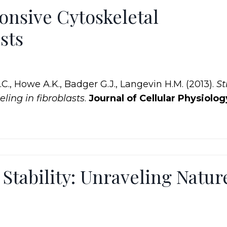
onsive Cytoskeletal
sts
J.C., Howe A.K., Badger G.J., Langevin H.M. (2013).
St
ling in fibroblasts
.
Journal of Cellular Physiolog
Stability: Unraveling Natur