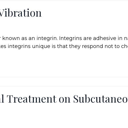
Vibration
r known as an integrin. Integrins are adhesive in n
es integrins unique is that they respond not to c
al Treatment on Subcutane