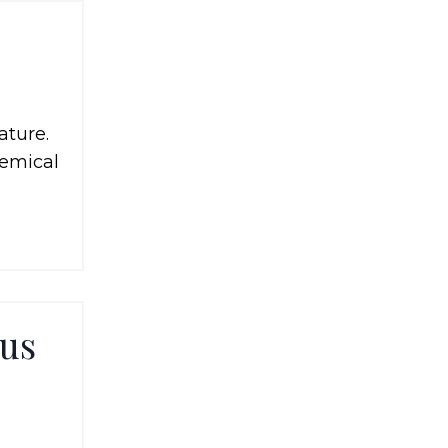
ature.
hemical
ous