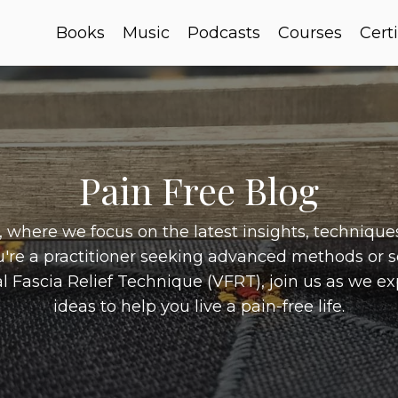
Books
Music
Podcasts
Courses
Certi
Pain Free Blog
where we focus on the latest insights, techniques,
u're a practitioner seeking advanced methods or 
l Fascia Relief Technique (VFRT), join us as we e
ideas to help you live a pain-free life.