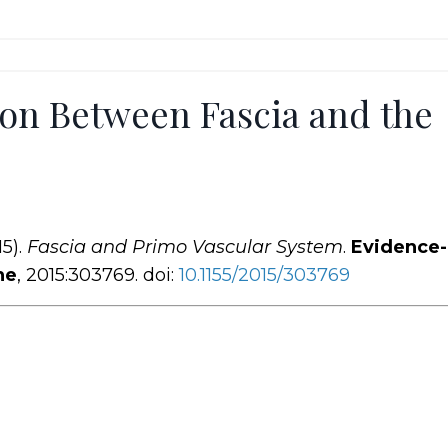
on Between Fascia and the
15).
Fascia and Primo Vascular System
.
Evidence
ne
, 2015:303769. doi:
10.1155
/2015
/303769