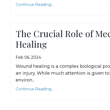
Continue Reading...
The Crucial Role of Me
Healing
Feb 06, 2024
Wound healing is a complex biological proc
an injury. While much attention is given 
environ...
Continue Reading...