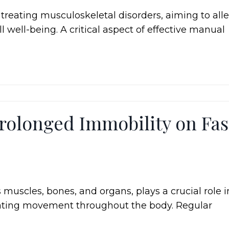
reating musculoskeletal disorders, aiming to alle
 well-being. A critical aspect of effective manual
rolonged Immobility on Fas
 muscles, bones, and organs, plays a crucial role i
litating movement throughout the body. Regular