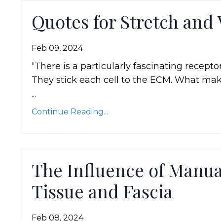
Quotes for Stretch and 
Feb 09, 2024
“There is a particularly fascinating recepto
They stick each cell to the ECM. What mak
...
Continue Reading...
The Influence of Manu
Tissue and Fascia
Feb 08, 2024