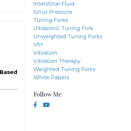
Interstitial Fluid
Sinus Pressure
Tuning Forks
Ultrasonic Tuning Fork
Unweighted Tuning Forks
Vfrt
Vibration
Vibration Therapy
Weighted Tuning Forks
-Based
White Papers
Follow Me