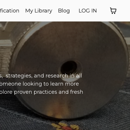
fication
My Library
Blog
LOG IN
 strategies, and research in all
someone looking to learn more
xplore proven practices and fresh