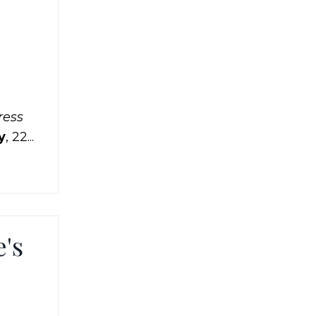
ress
y
, 22...
e's