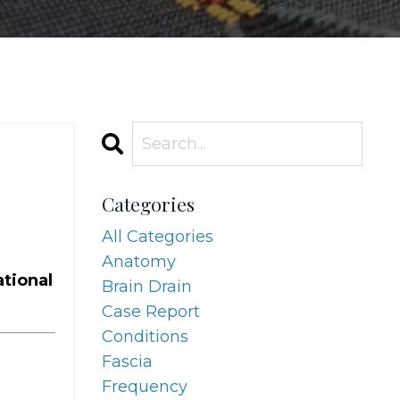
Categories
All Categories
Anatomy
ational
Brain Drain
Case Report
Conditions
Fascia
Frequency