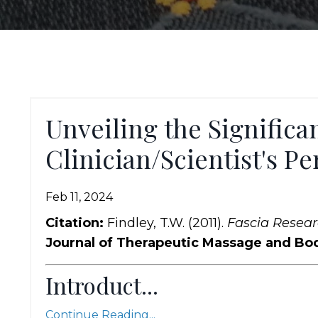
Unveiling the Significan
Clinician/Scientist's Pe
Feb 11, 2024
Citation:
Findley, T.W. (2011).
Fascia Researc
Journal of Therapeutic Massage and B
Introduct...
Continue Reading...