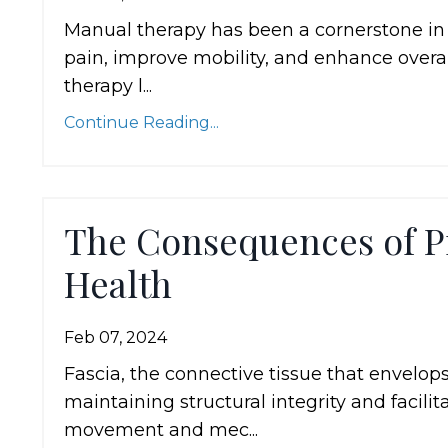
Manual therapy has been a cornerstone in t
pain, improve mobility, and enhance overall
therapy l...
Continue Reading...
The Consequences of P
Health
Feb 07, 2024
Fascia, the connective tissue that envelops
maintaining structural integrity and faci
movement and mec...