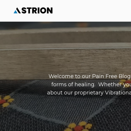
Welcome to our Pain Free Blog, 
forms of healing. Whether yo
about our proprietary Vibrationa