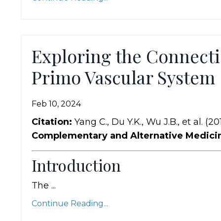
Exploring the Connecti
Primo Vascular System
Feb 10, 2024
Citation:
Yang C., Du Y.K., Wu J.B., et al. (20
Complementary and Alternative Medici
Introduction
The ...
Continue Reading...