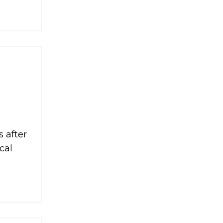
 after
cal