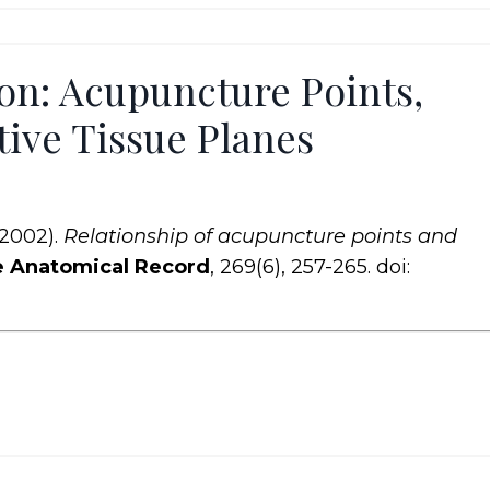
on: Acupuncture Points,
ive Tissue Planes
(2002).
Relationship of acupuncture points and
 Anatomical Record
, 269(6), 257-265. doi: