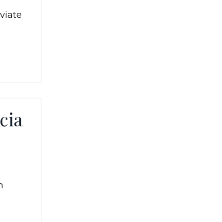
viate
cia
n