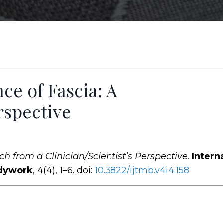
ce of Fascia: A
rspective
h from a Clinician/Scientist’s Perspective
.
Intern
odywork
, 4(4), 1–6. doi:
10.3822
/ijtmb
.v4i4.158