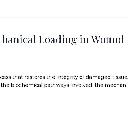
chanical Loading in Wound
ess that restores the integrity of damaged tissues
to the biochemical pathways involved, the mechani