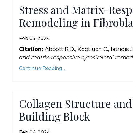
Stress and Matrix-Resp
Remodeling in Fibrobla
Feb 05, 2024
Citation:
Abbott R.D., Koptiuch C., Iatridis 
and matrix-responsive cytoskeletal remode
Continue Reading...
Collagen Structure and 
Building Block
Feb 04, 2024